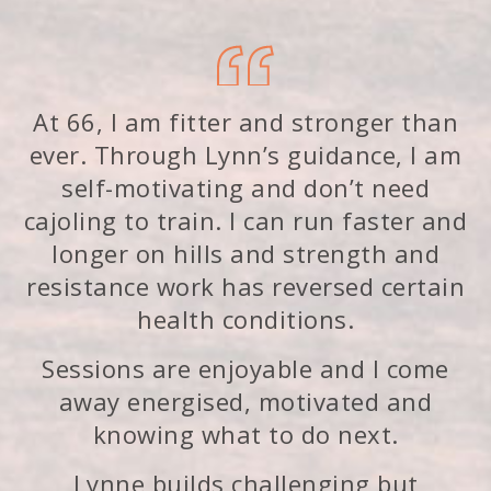
At 66, I am fitter and stronger than
ever. Through Lynn’s guidance, I am
self-motivating and don’t need
cajoling to train. I can run faster and
longer on hills and strength and
resistance work has reversed certain
health conditions.
Sessions are enjoyable and I come
away energised, motivated and
knowing what to do next.
Lynne builds challenging but