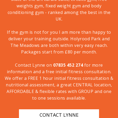
weights gym, fixed weight gym and body
conditioning gym - ranked among the best in the
UK.
If the gym is not for you I am more than happy to
deliver your training outside. Holyrood Park and
The Meadows are both within very easy reach.
Packages start from £80 per month.
Contact Lynne on
07835 452 274
for more
information and a free initial fitness consultation.
We offer a FREE 1 hour initial fitness consultation &
nutritional assessment, a great CENTRAL location,
AFFORDABLE & flexible rates with GROUP and one
to one sessions available.
CONTACT LYNNE