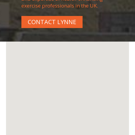
exercise professionals in the UK.
CONTACT LYNNE