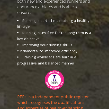
both new and experienced runners and
endurance athletes and is able to
ensure:
Running is part of maintaining a healthy
lifestyle
Running injury free for the long term is a
key objective
Improving your running skill is
fundamental to improved efficiency
Training workloads are built in a
progressive and balanced manner
REPs is a independent public register
which recognises the qualifications
and expertise of health-enhancing