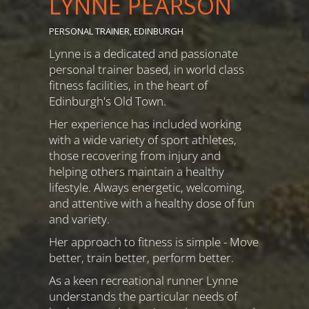
LYNNE PEARSON
PERSONAL TRAINER, EDINBURGH
Lynne is a dedicated and passionate
personal trainer based, in world class
fitness facilities, in the heart of
Edinburgh's Old Town.
Her experience has included working
with a wide variety of sport athletes,
those recovering from injury and
helping others maintain a healthy
lifestyle. Always energetic, welcoming,
and attentive with a healthy dose of fun
and variety.
Her approach to fitness is simple - Move
better, train better, perform better.
As a keen recreational runner Lynne
understands the particular needs of