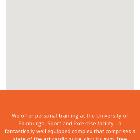
We offer personal training at the University of
Edinburgh, Sport and Excercise facility - a
fantastically well equipped complex that comprises a
state of the art cardio suite, circuits gym, free