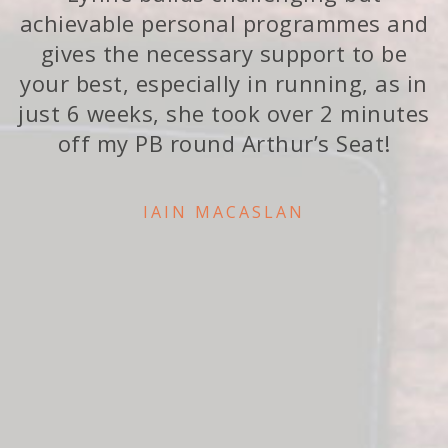
achievable personal programmes and
gives the necessary support to be
your best, especially in running, as in
just 6 weeks, she took over 2 minutes
off my PB round Arthur’s Seat!
IAIN MACASLAN