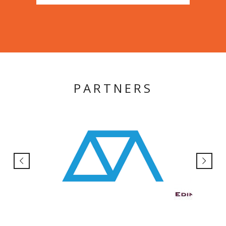
PARTNERS