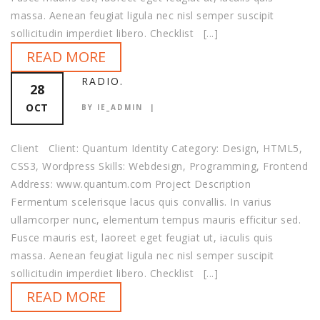
massa. Aenean feugiat ligula nec nisl semper suscipit
sollicitudin imperdiet libero. Checklist [...]
READ MORE
RADIO.
28
OCT
BY IE_ADMIN
Client Client: Quantum Identity Category: Design, HTML5,
CSS3, Wordpress Skills: Webdesign, Programming, Frontend
Address: www.quantum.com Project Description
Fermentum scelerisque lacus quis convallis. In varius
ullamcorper nunc, elementum tempus mauris efficitur sed.
Fusce mauris est, laoreet eget feugiat ut, iaculis quis
massa. Aenean feugiat ligula nec nisl semper suscipit
sollicitudin imperdiet libero. Checklist [...]
READ MORE