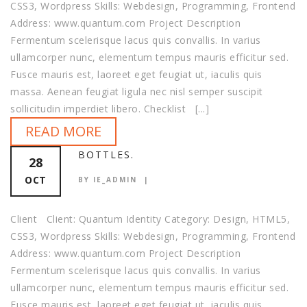
CSS3, Wordpress Skills: Webdesign, Programming, Frontend
Address: www.quantum.com Project Description
Fermentum scelerisque lacus quis convallis. In varius
ullamcorper nunc, elementum tempus mauris efficitur sed.
Fusce mauris est, laoreet eget feugiat ut, iaculis quis
massa. Aenean feugiat ligula nec nisl semper suscipit
sollicitudin imperdiet libero. Checklist [...]
READ MORE
BOTTLES.
28
OCT
BY IE_ADMIN
Client Client: Quantum Identity Category: Design, HTML5,
CSS3, Wordpress Skills: Webdesign, Programming, Frontend
Address: www.quantum.com Project Description
Fermentum scelerisque lacus quis convallis. In varius
ullamcorper nunc, elementum tempus mauris efficitur sed.
Fusce mauris est, laoreet eget feugiat ut, iaculis quis