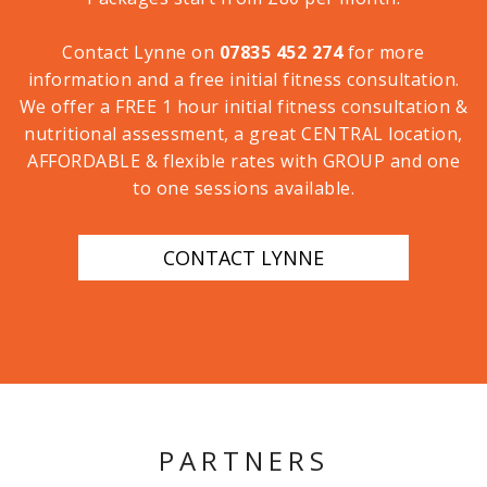
Contact Lynne on
07835 452 274
for more
information and a free initial fitness consultation.
We offer a FREE 1 hour initial fitness consultation &
nutritional assessment, a great CENTRAL location,
AFFORDABLE & flexible rates with GROUP and one
to one sessions available.
CONTACT LYNNE
PARTNERS