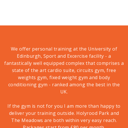
We offer personal training at the University of
Edinburgh, Sport and Excercise facility - a
fantastically well equipped complex that comprises a
state of the art cardio suite, circuits gym, free
weights gym, fixed weight gym and body
conditioning gym - ranked among the best in the
UK.
If the gym is not for you I am more than happy to
deliver your training outside. Holyrood Park and
The Meadows are both within very easy reach.
Packages start from £80 per month.