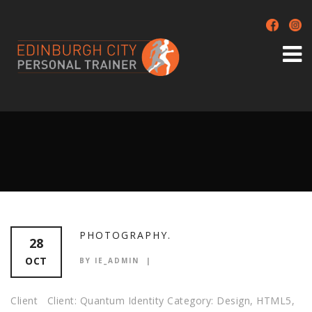
PHOTOGRAPHY.
28
OCT
BY IE_ADMIN
Client Client: Quantum Identity Category: Design, HTML5,