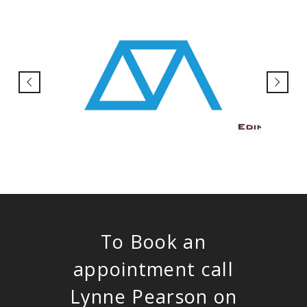
To Book an
appointment call
Lynne Pearson on