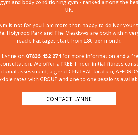
 gym and body conditioning gym - ranked among the best
UK.
gym is not for you I am more than happy to deliver your 
de. Holyrood Park and The Meadows are both within ver
reach. Packages start from £80 per month.
t Lynne on
07835 452 274
for more information and a free
 consultation. We offer a FREE 1 hour initial fitness cons
ritional assessment, a great CENTRAL location, AFFORD
exible rates with GROUP and one to one sessions availab
CONTACT LYNNE