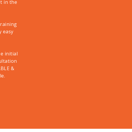
 in the
training
y easy
 initial
ultation
ABLE &
le.