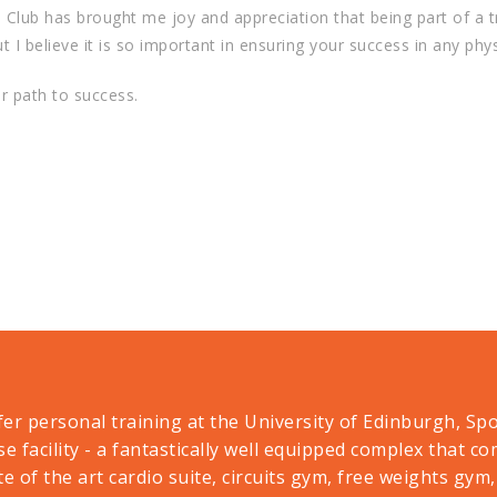
s Club has brought me joy and appreciation that being part of a t
 believe it is so important in ensuring your success in any physi
ur path to success.
er personal training at the University of Edinburgh, Sp
se facility - a fantastically well equipped complex that c
te of the art cardio suite, circuits gym, free weights gym,