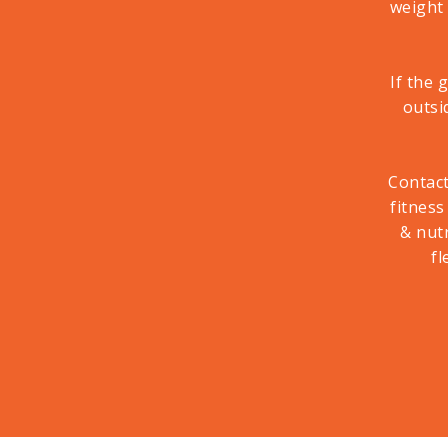
weight
If the 
outsi
Contac
fitness
& nut
fl