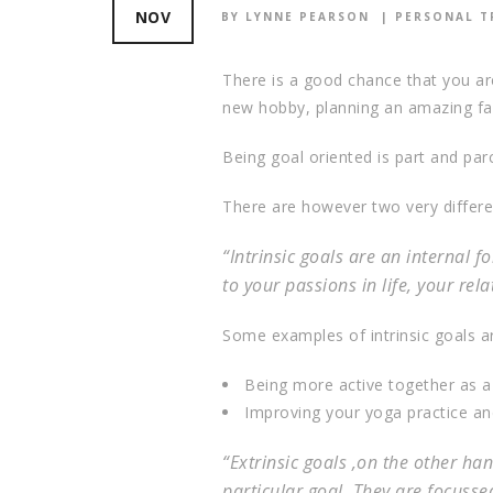
NOV
BY LYNNE PEARSON
PERSONAL T
There is a good chance that you are
new hobby, planning an amazing fam
Being goal oriented is part and par
There are however two very different
“Intrinsic goals are an internal 
to your passions in life, your rel
Some examples of intrinsic goals ar
Being more active together as a f
Improving your yoga practice and
“Extrinsic goals ,on the other h
particular goal. They are focussed