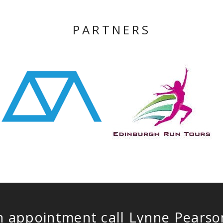
PARTNERS
n appointment call Lynne Pears