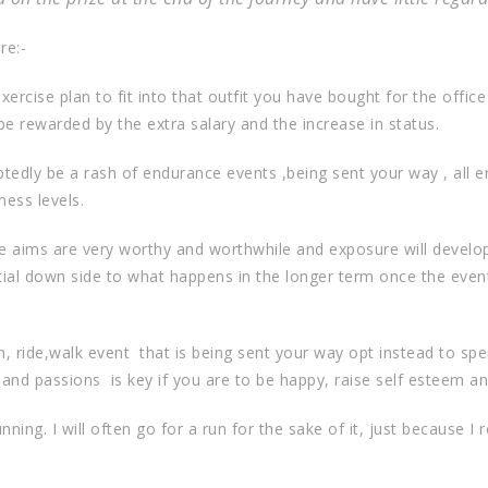
re:-
ercise plan to fit into that outfit you have bought for the offic
e rewarded by the extra salary and the increase in status.
tedly be a rash of endurance events ,being sent your way , all en
ness levels.
se aims are very worthy and worthwhile and exposure will develop
tial down side to what happens in the longer term once the eve
n, ride,walk event
that is being sent your way opt instead to spe
 and passions
is key if you are to be happy, raise self esteem a
ing. I will often go for a run for the sake of it, just because I r