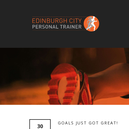
GOALS JUST GOT GREAT!
30