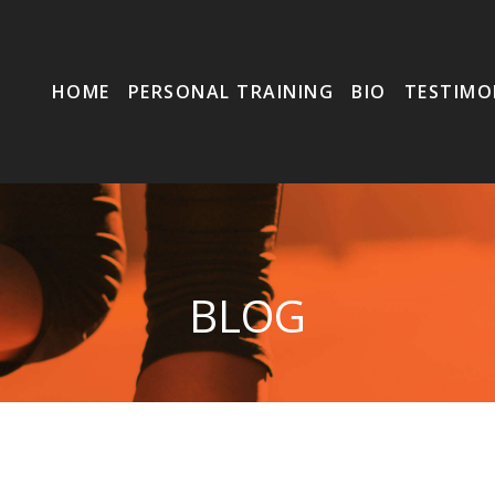
HOME
PERSONAL TRAINING
BIO
TESTIMO
BLOG