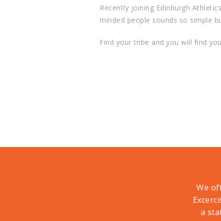
Recently joining Edinburgh Athletic
minded people sounds so simple but I
Find your tribe and you will find yo
We off
Excerci
a sta