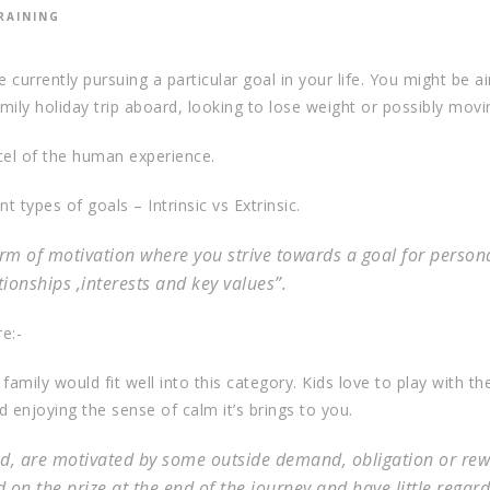
RAINING
 currently pursuing a particular goal in your life. You might be a
ily holiday trip aboard, looking to lose weight or possibly movi
cel of the human experience.
 types of goals – Intrinsic vs Extrinsic.
form of motivation where you strive towards a goal for person
ationships ,interests and key values”.
e:-
amily would fit well into this category. Kids love to play with the
 enjoying the sense of calm it’s brings to you.
and, are motivated by some outside demand, obligation or rew
 on the prize at the end of the journey and have little regard