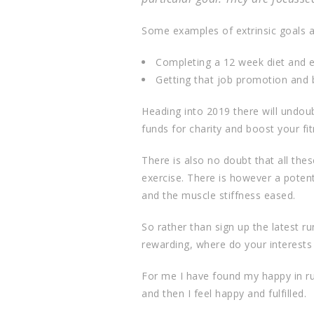
Some examples of extrinsic goals a
Completing a 12 week diet and ex
Getting that job promotion and b
Heading into 2019 there will undoub
funds for charity and boost your fit
There is also no doubt that all the
exercise. There is however a poten
and the muscle stiffness eased.
So rather than sign up the latest ru
rewarding, where do your interests
For me I have found my happy in runn
and then I feel happy and fulfilled.