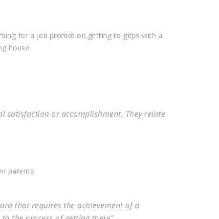
iming for a job promotion,getting to grips with a
ng house.
al satisfaction or accomplishment. They relate
ir parents.
ard that requires the achievement of a
 to the process of getting there”.