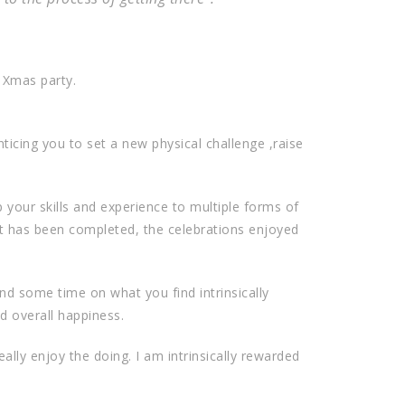
e Xmas party.
ticing you to set a new physical challenge ,raise
 your skills and experience to multiple forms of
nt has been completed, the celebrations enjoyed
nd some time on what you find intrinsically
nd overall happiness.
eally enjoy the doing. I am intrinsically rewarded