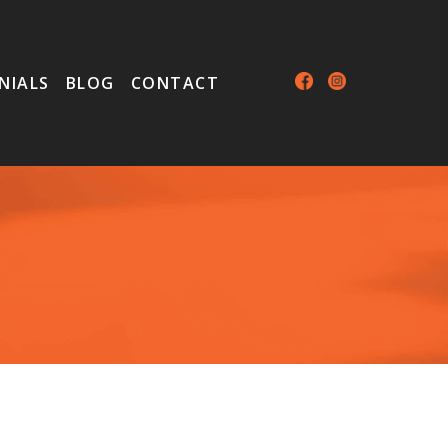
NIALS
BLOG
CONTACT