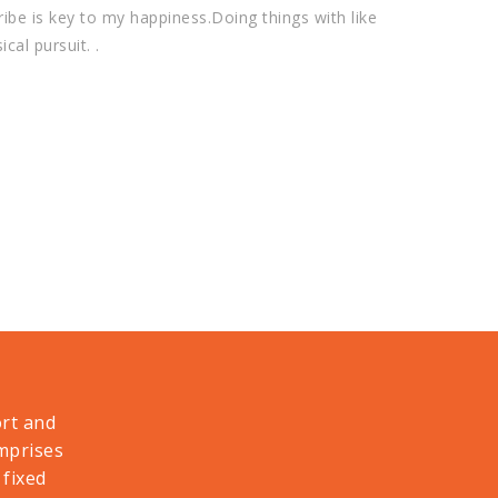
ribe is key to my happiness.Doing things with like
cal pursuit. .
ort and
omprises
 fixed